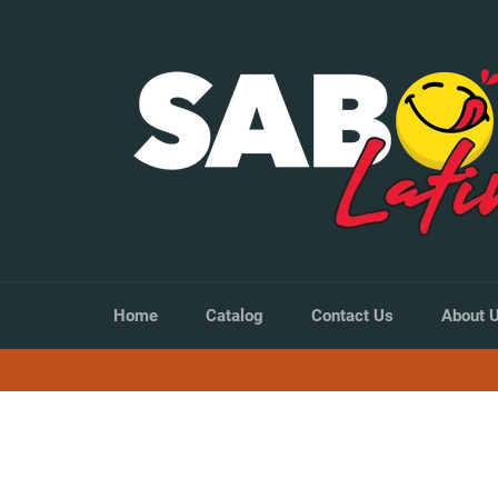
Skip
to
content
Home
Catalog
Contact Us
About 