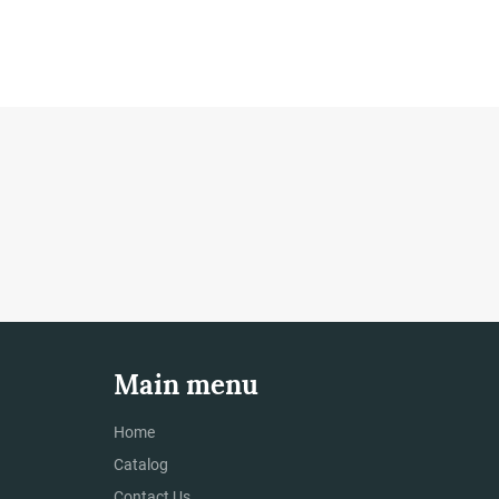
Main menu
Home
Catalog
Contact Us