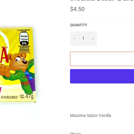
Regular
$4.50
price
QUANTITY
−
+
Maizena Sabor Vanilla
Share