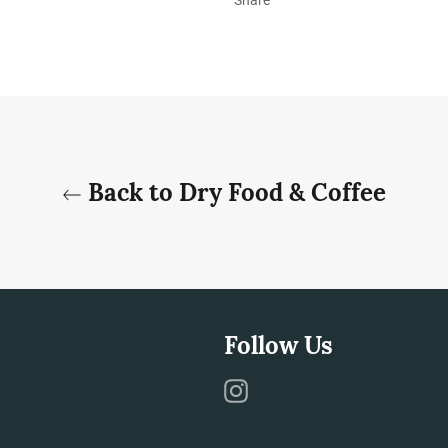
Back to Dry Food & Coffee
Follow Us
Instagram