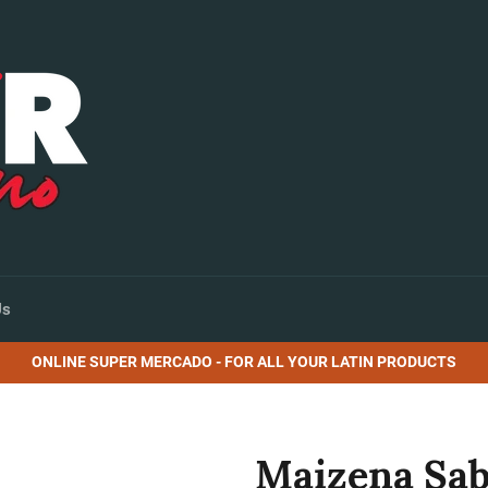
Us
ONLINE SUPER MERCADO - FOR ALL YOUR LATIN PRODUCTS
Maizena Sabo