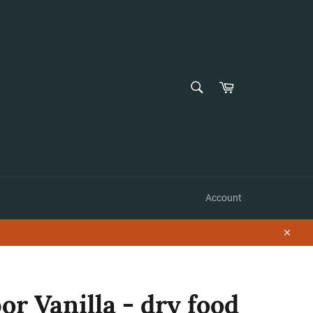
SEARCH
Cart
Search
Account
Close
r Vanilla - dry food