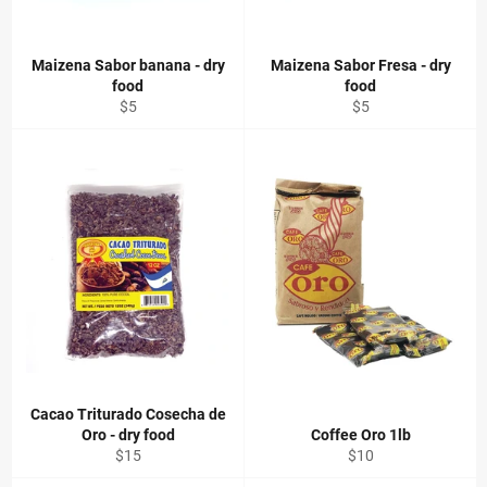
Maizena Sabor banana - dry
Maizena Sabor Fresa - dry
food
food
Regular
Regular
$5
$5
price
price
Cacao Triturado Cosecha de
Oro - dry food
Coffee Oro 1lb
Regular
Regular
$15
$10
price
price