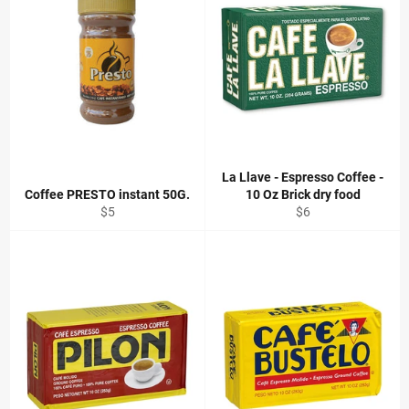
La Llave - Espresso Coffee -
Coffee PRESTO instant 50G.
10 Oz Brick dry food
Regular
Regular
$5
$6
price
price