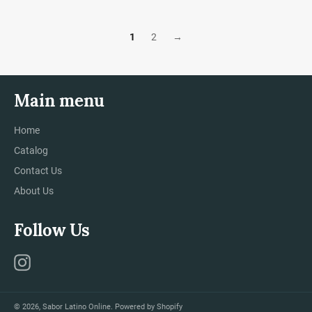
1
2
→
Main menu
Home
Catalog
Contact Us
About Us
Follow Us
Instagram
© 2026,
Sabor Latino Online
.
Powered by Shopify