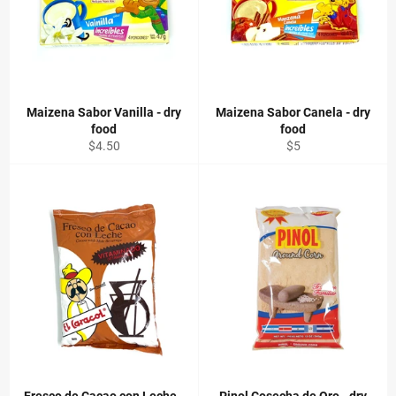
Maizena Sabor Vanilla - dry
Maizena Sabor Canela - dry
food
food
Regular
Regular
$4.50
$5
price
price