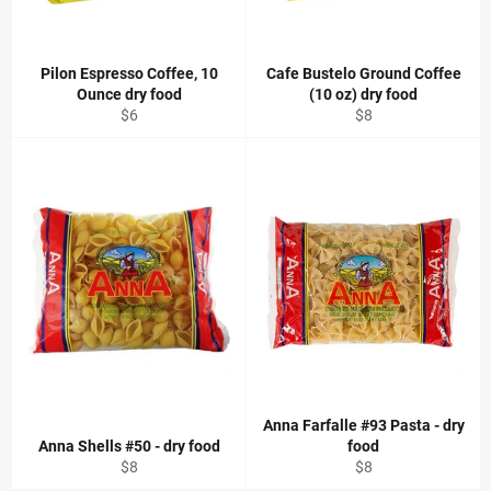
Pilon Espresso Coffee, 10
Cafe Bustelo Ground Coffee
Ounce dry food
(10 oz) dry food
Regular
Regular
$6
$8
price
price
Anna Farfalle #93 Pasta - dry
Anna Shells #50 - dry food
food
Regular
Regular
$8
$8
price
price