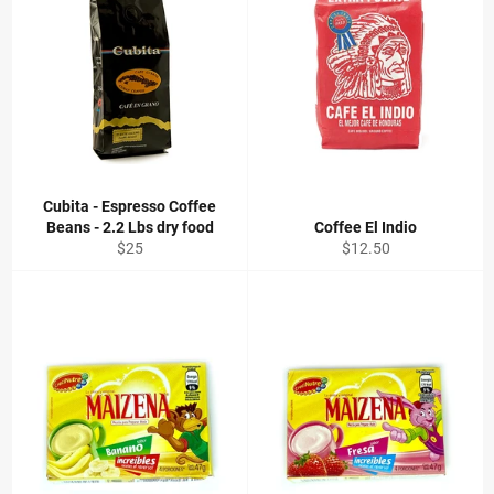
Cubita - Espresso Coffee
Beans - 2.2 Lbs dry food
Coffee El Indio
Regular
Regular
$25
$12.50
price
price