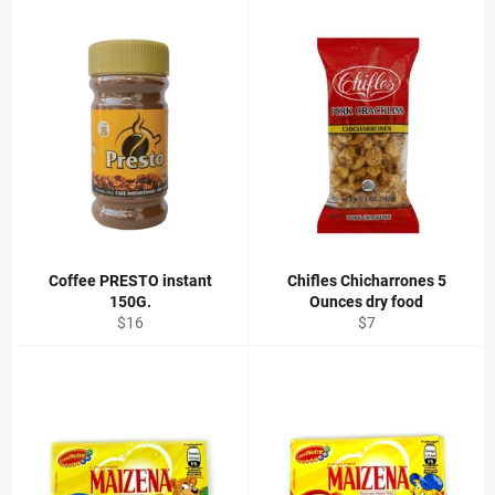
Coffee PRESTO instant
Chifles Chicharrones 5
150G.
Ounces dry food
Regular
Regular
$16
$7
price
price