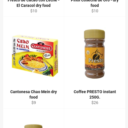
Fresco de Cacao con Leche -
Pinol Cosecha de Oro - dry
El Caracol dry food
food
Regular
Regular
$10
$10
price
price
Cantonesa Chao Mein dry
Coffee PRESTO instant
food
250G.
Regular
Regular
$9
$26
price
price