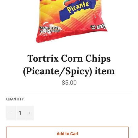
Tortrix Corn Chips
(Picante/Spicy) item
Regular
$5.00
price
QUANTITY
−
+
Add to Cart