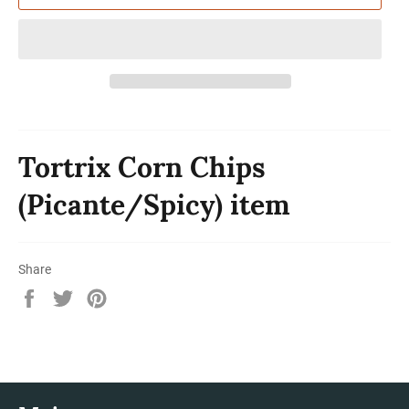
Tortrix Corn Chips
(Picante/Spicy) item
Share
Share
Tweet
Pin
on
on
on
Facebook
Twitter
Pinterest