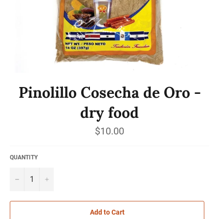
Pinolillo Cosecha de Oro -
dry food
Regular
$10.00
price
QUANTITY
−
+
Add to Cart