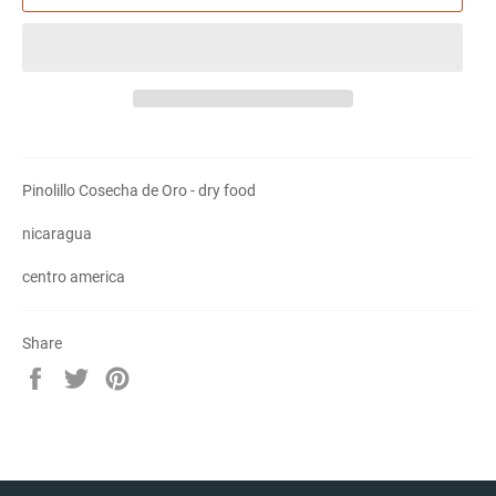
Pinolillo Cosecha de Oro - dry food
nicaragua
centro america
Share
Share
Tweet
Pin
on
on
on
Facebook
Twitter
Pinterest