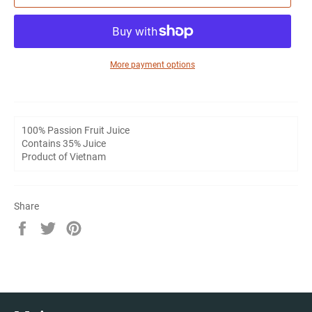
More payment options
100% Passion Fruit Juice
Contains 35% Juice
Product of Vietnam
Share
Share
Tweet
Pin
on
on
on
Facebook
Twitter
Pinterest