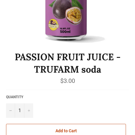
PASSION FRUIT JUICE -
TRUFARM soda
Regular
$3.00
price
QUANTITY
−
+
Add to Cart