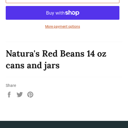
More payment options
Natura's Red Beans 14 oz
cans and jars
Share
Share
Tweet
Pin
on
on
on
Facebook
Twitter
Pinterest