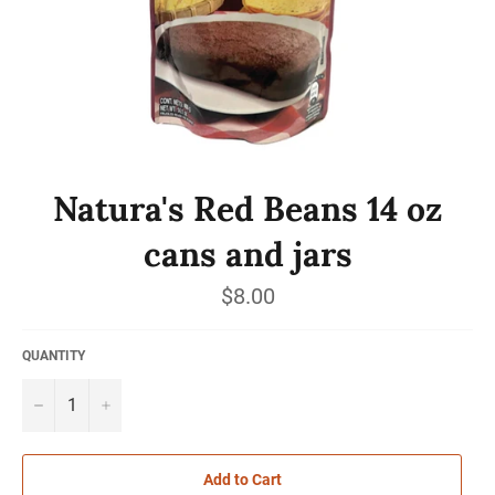
Natura's Red Beans 14 oz
cans and jars
Regular
$8.00
price
QUANTITY
−
+
Add to Cart