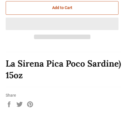
Add to Cart
La Sirena Pica Poco Sardine)
15oz
Share
Share
Tweet
Pin
on
on
on
Facebook
Twitter
Pinterest