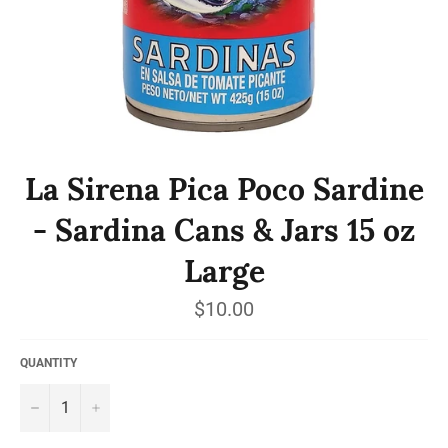
La Sirena Pica Poco Sardine
- Sardina Cans & Jars 15 oz
Large
Regular
$10.00
price
QUANTITY
−
+