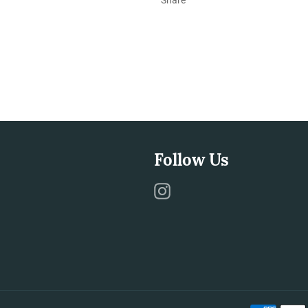
Follow Us
Instagram