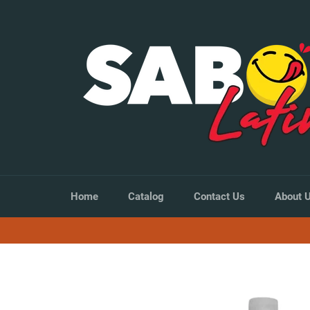
Skip
to
content
Home
Catalog
Contact Us
About 