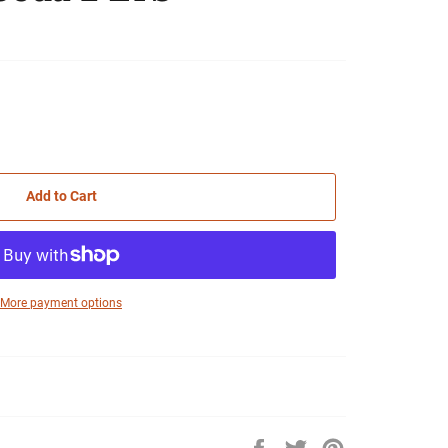
Add to Cart
More payment options
Share
Tweet
Pin