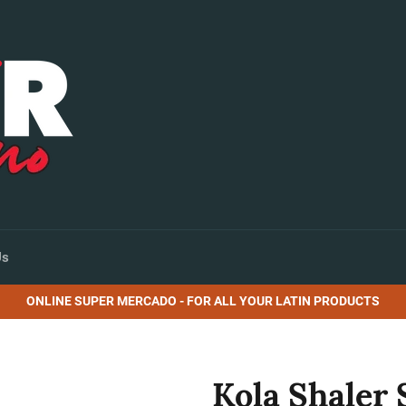
Us
ONLINE SUPER MERCADO - FOR ALL YOUR LATIN PRODUCTS
Kola Shaler 