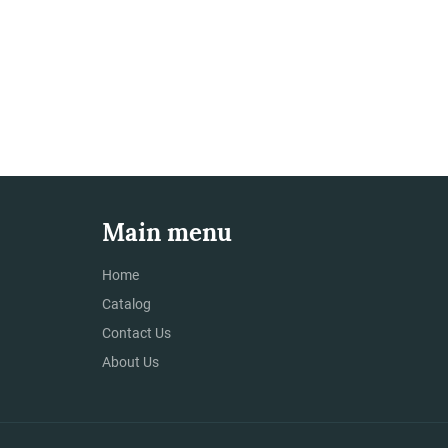
Main menu
Home
Catalog
Contact Us
About Us