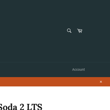
SEARCH
Cart
Search
Account
Close
Soda 2 LTS