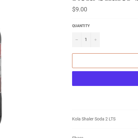
Regular
$9.00
price
QUANTITY
−
+
Kola Shaler Soda 2 LTS
Share