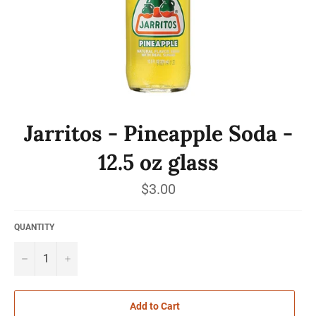
Jarritos - Pineapple Soda -
12.5 oz glass
Regular
$3.00
price
QUANTITY
−
+
Add to Cart