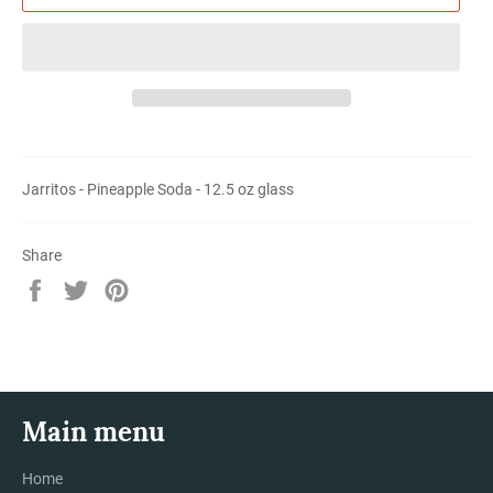
Jarritos - Pineapple Soda - 12.5 oz glass
Share
Share
Tweet
Pin
on
on
on
Facebook
Twitter
Pinterest
Main menu
Home