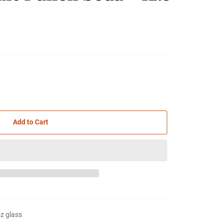
Add to Cart
oz glass