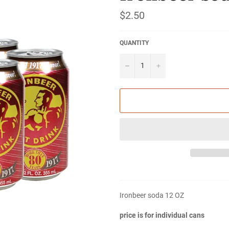
Regular
$2.50
price
QUANTITY
−
+
Ironbeer soda 12 OZ
price is for individual cans