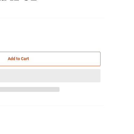
Add to Cart