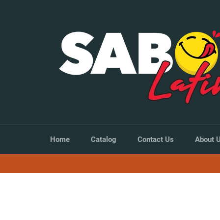
Skip
to
content
Home
Catalog
Contact Us
About 