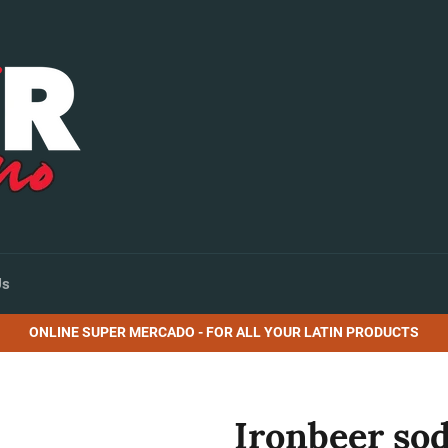
Us
ONLINE SUPER MERCADO - FOR ALL YOUR LATIN PRODUCTS
Ironbeer sod