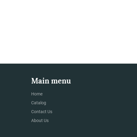
Main menu
Home
Catalog
Contact Us
About Us