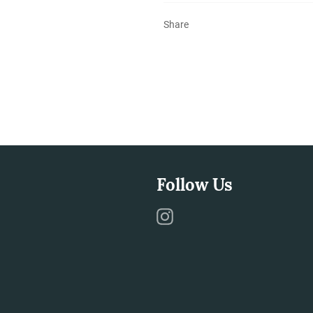
Share
Follow Us
Instagram