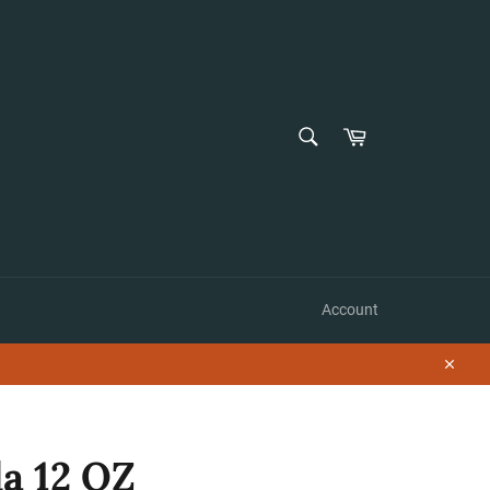
SEARCH
Cart
Search
Account
Close
a 12 OZ