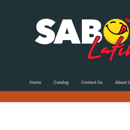
Skip
to
content
Home
Catalog
Contact Us
About 