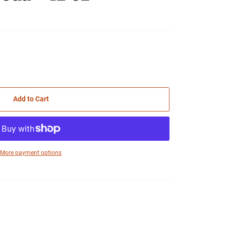
Add to Cart
More payment options