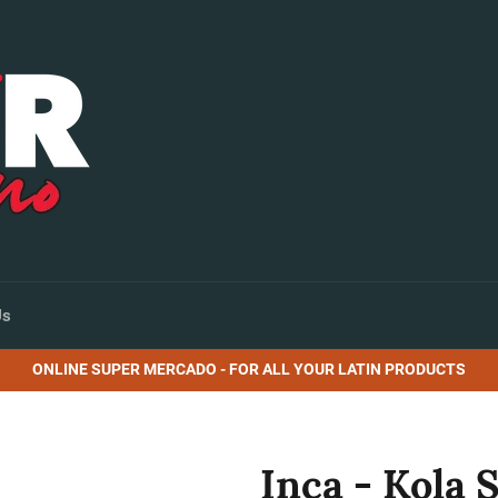
Us
ONLINE SUPER MERCADO - FOR ALL YOUR LATIN PRODUCTS
Inca - Kola S