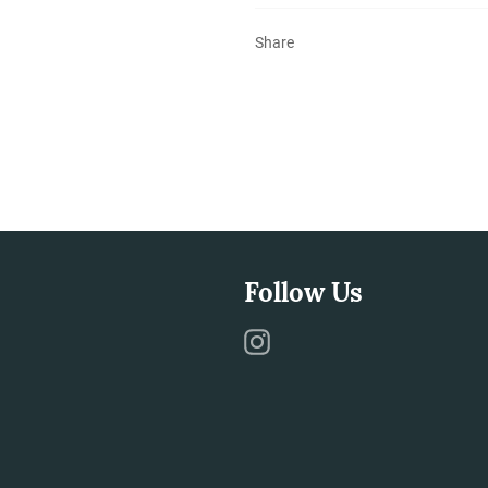
Share
Follow Us
Instagram