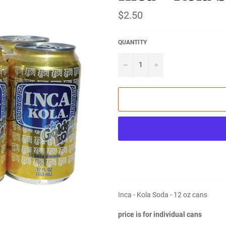
Regular
$2.50
price
QUANTITY
−
+
Inca - Kola Soda - 12 oz cans
price is for individual cans