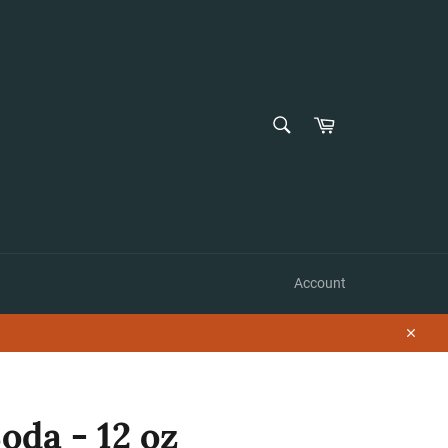
SEARCH
Cart
Search
Account
Close
oda - 12 oz