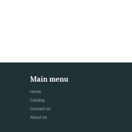
Main menu
Home
Catalog
Contact Us
About Us