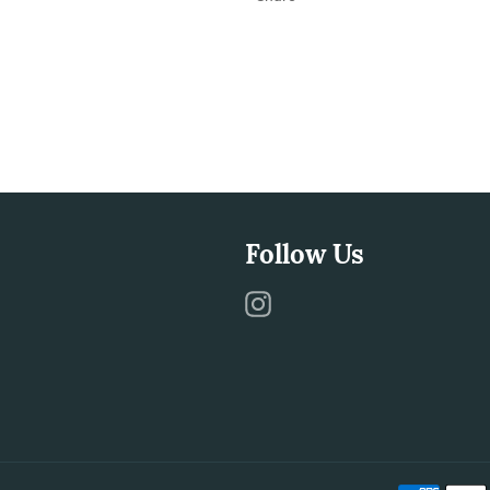
Follow Us
Instagram