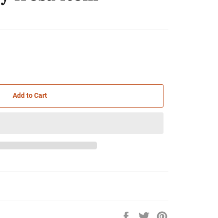
Add to Cart
Share
Tweet
Pin