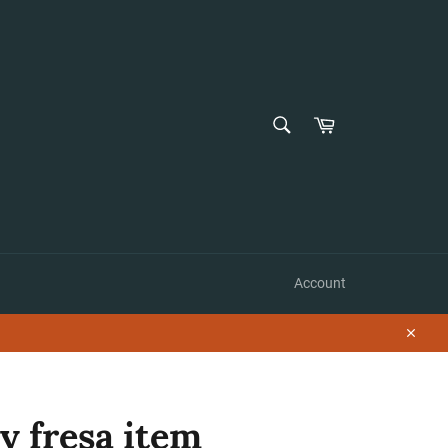
SEARCH
Cart
Search
Account
Close
ky fresa item