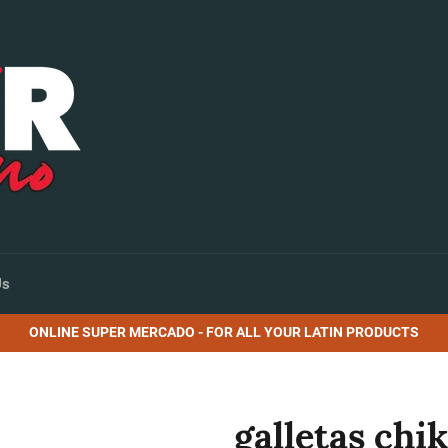
Us
ONLINE SUPER MERCADO - FOR ALL YOUR LATIN PRODUCTS
galletas chi