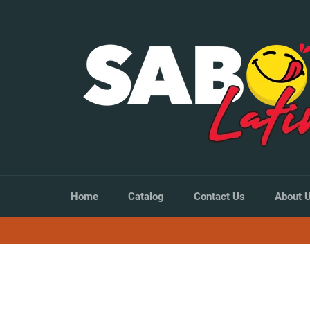
Skip
to
content
Home
Catalog
Contact Us
About 