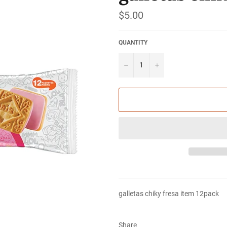
Regular
$5.00
price
QUANTITY
−
+
galletas chiky fresa item
12pack
Share