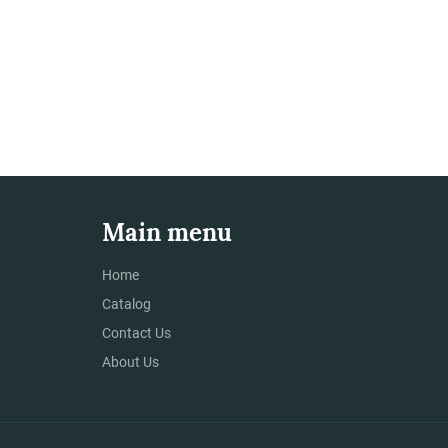
Main menu
Home
Catalog
Contact Us
About Us