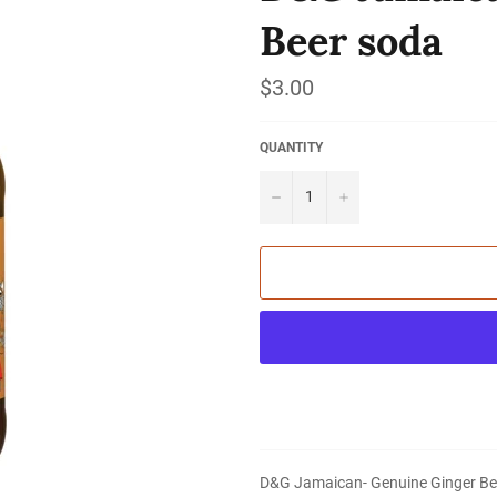
Beer soda
Regular
$3.00
price
QUANTITY
−
+
D&G Jamaican- Genuine Ginger Be