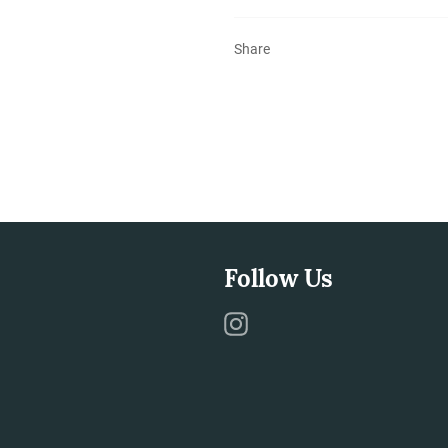
Share
Follow Us
Instagram