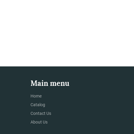
Main menu
Home
Catalog
Contact Us
About Us