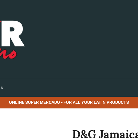
Us
ONLINE SUPER MERCADO - FOR ALL YOUR LATIN PRODUCTS
D&G Jamaica