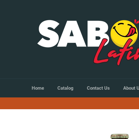
Skip
to
content
Home
Catalog
Contact Us
About 