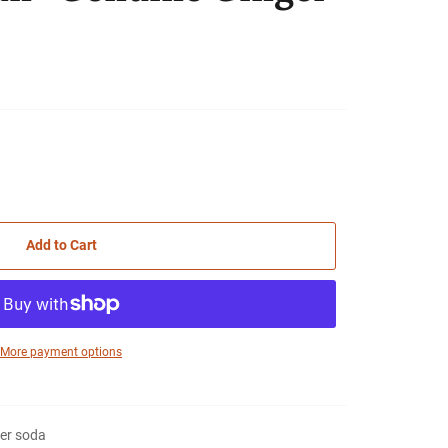
Add to Cart
More payment options
er soda