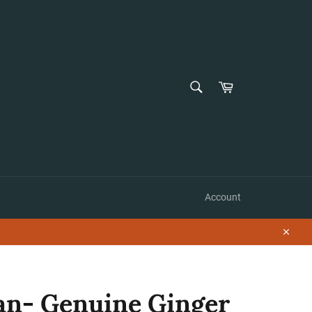
SEARCH
Cart
Search
Account
Close
n- Genuine Ginger