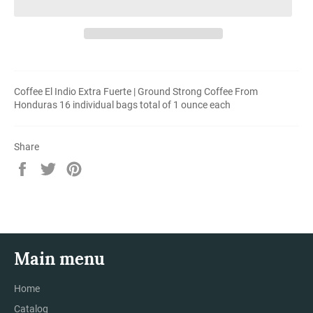
Coffee El Indio Extra Fuerte | Ground Strong Coffee From
Honduras 16 individual bags total of 1 ounce each
Share
Share
Tweet
Pin
on
on
on
Facebook
Twitter
Pinterest
Main menu
Home
Catalog