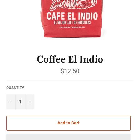
Coffee El Indio
Regular
$12.50
price
QUANTITY
−
+
Add to Cart