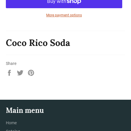
More payment options
Coco Rico Soda
Share
Share
Tweet
Pin
on
on
on
Facebook
Twitter
Pinterest
Main menu
Home