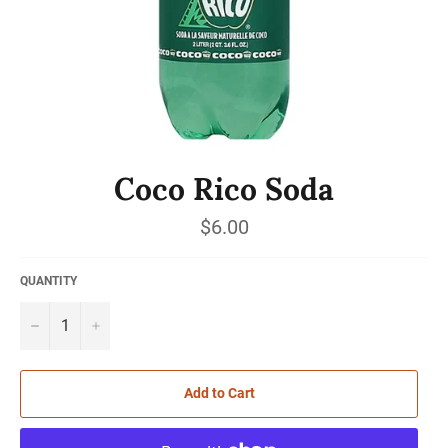
Coco Rico Soda
Regular
$6.00
price
QUANTITY
−
+
Add to Cart