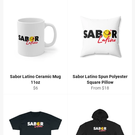
Sabor Latino Ceramic Mug
Sabor Latino Spun Polyester
11oz
Square Pillow
Regular
$6
From $18
price