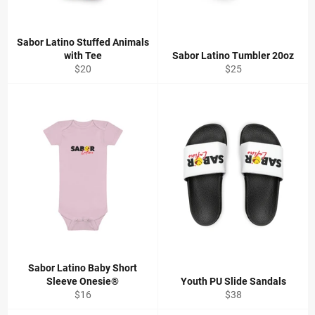
Sabor Latino Stuffed Animals
with Tee
Sabor Latino Tumbler 20oz
Regular
Regular
$20
$25
price
price
Sabor Latino Baby Short
Sleeve Onesie®
Youth PU Slide Sandals
Regular
Regular
$16
$38
price
price