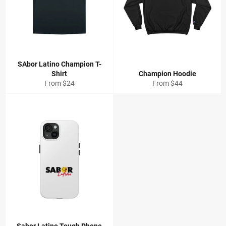
SAbor Latino Champion T-
Shirt
Champion Hoodie
From $24
From $44