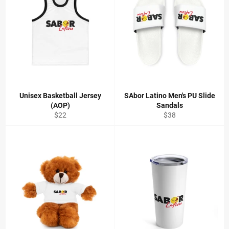
Unisex Basketball Jersey
SAbor Latino Men's PU Slide
(AOP)
Sandals
Regular
Regular
$22
$38
price
price